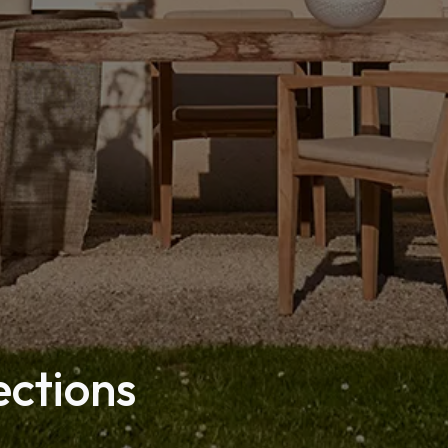
ections