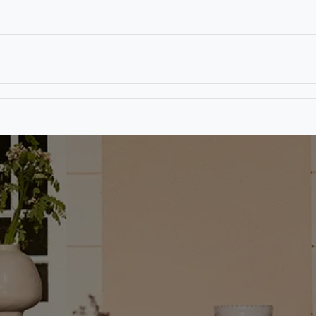
T
CONTACT US
TEAR SHEETS
ANAMON 