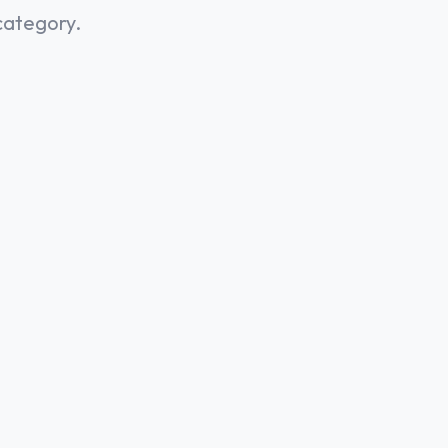
category.