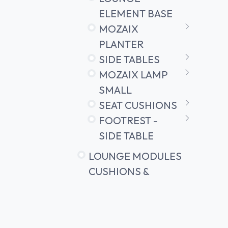
ELEMENT BASE
MOZAIX
PLANTER
SIDE TABLES
MOZAIX LAMP
SMALL
SEAT CUSHIONS
FOOTREST -
SIDE TABLE
LOUNGE MODULES
CUSHIONS &
ACCESSORIES
LOW BENCH
SIDE TABLE