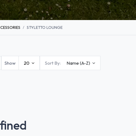
CESSORIES
STYLETTO LOUNGE
Show
20
Sort By:
Name (A-Z)
fined