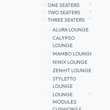
ONE SEATERS
TWO SEATERS
THREE SEATERS
ALURA LOUNGE
CALYPSO
LOUNGE
MAMBO LOUNGE
NINIX LOUNGE
ZENHIT LOUNGE
STYLETTO
LOUNGE
LOUNGE
MODULES
CUSHIONS &