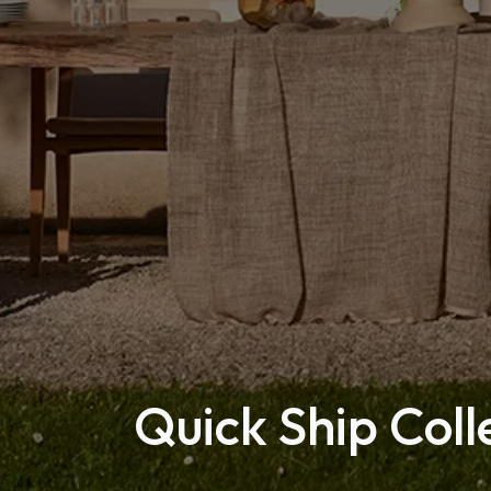
Quick Ship Coll