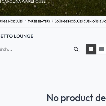
RTH CAROLINA WAREHOUSE
UNGE MODULES
THREE SEATERS
LOUNGE MODULES CUSHIONS & AC
LETTO LOUNGE
No product de