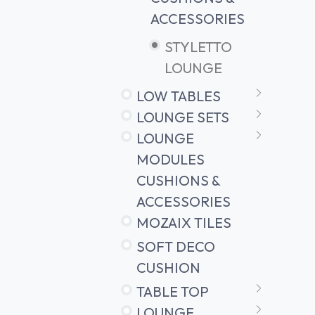
ACCESSORIES
STYLETTO
LOUNGE
LOW TABLES
LOUNGE SETS
LOUNGE
MODULES
CUSHIONS &
ACCESSORIES
MOZAIX TILES
SOFT DECO
CUSHION
TABLE TOP
LOUNGE