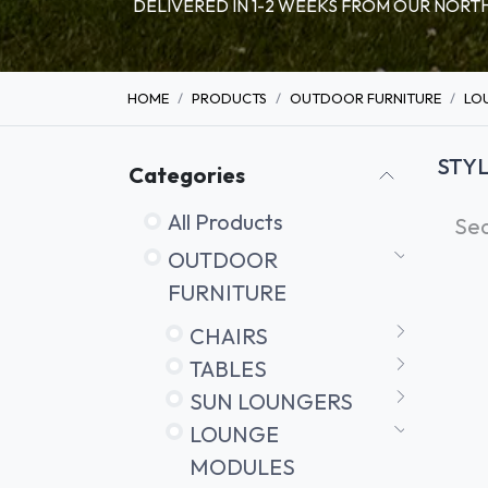
DELIVERED IN 1-2 WEEKS FROM OUR NO
HOME
PRODUCTS
OUTDOOR FURNITURE
LO
STY
Categories
All Products
OUTDOOR
FURNITURE
CHAIRS
TABLES
SUN LOUNGERS
LOUNGE
MODULES