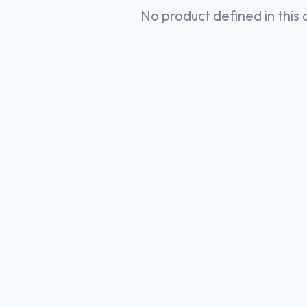
No product defined in this 