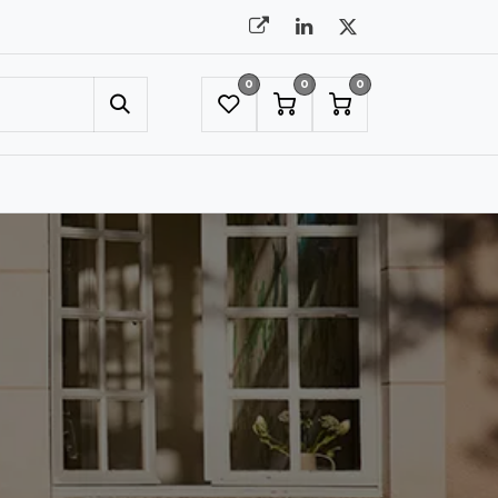
0
0
0
UMBRELLAS
NYC SHOWROOM APPOINTMENT