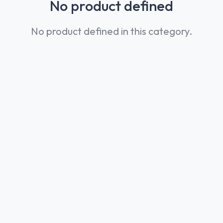
No product defined
No product defined in this category.