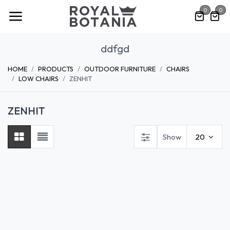
Skip to Content
0
0
ddfgd
Previous
Nex
HOME
PRODUCTS
OUTDOOR FURNITURE
CHAIRS
LOW CHAIRS
ZENHIT
ZENHIT
Show
20