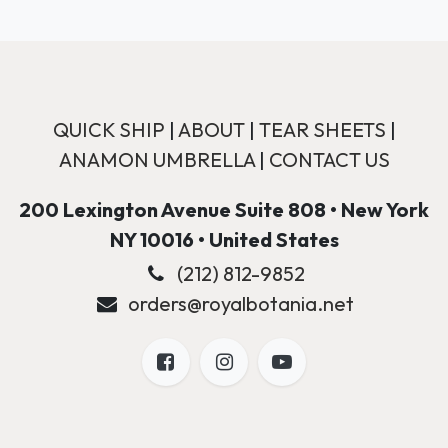
QUICK SHIP
|
ABOUT
|
TEAR SHEETS
|
ANAMON UMBRELLA
|
CONTACT US
200 Lexington Avenue Suite 808 • New York
NY 10016 • United States
(212) 812-9852
orders@royalbotania.net