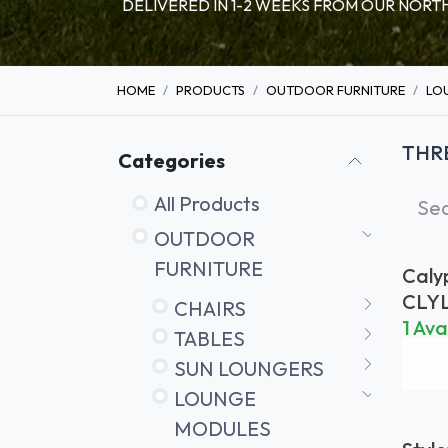
DELIVERED IN 1-2 WEEKS FROM OUR NO
HOME
PRODUCTS
OUTDOOR FURNITURE
LO
THR
Categories
All Products
OUTDOOR
FURNITURE
Caly
Seat
CLY
CHAIRS
Back
1 Ava
TABLES
SUN LOUNGERS
LOUNGE
MODULES