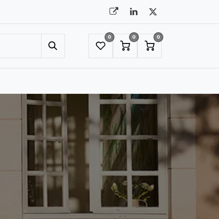
0
0
0
UMBRELLAS
NYC SHOWROOM APPOINTMENT