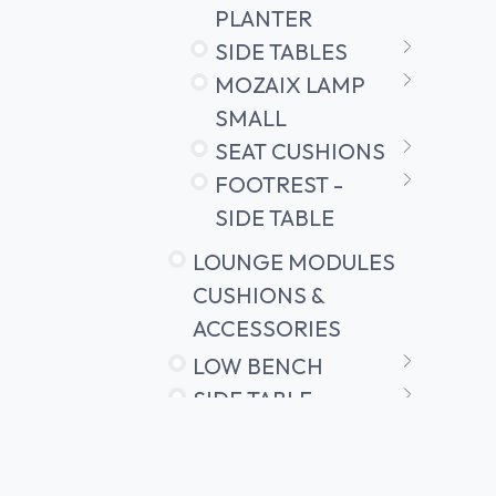
PLANTER
SIDE TABLES
MOZAIX LAMP
SMALL
SEAT CUSHIONS
FOOTREST -
SIDE TABLE
LOUNGE MODULES
CUSHIONS &
ACCESSORIES
LOW BENCH
SIDE TABLE
SIDE TABLE
ATTACHMENT