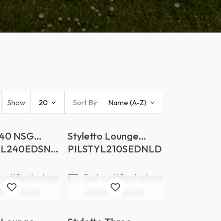
Show
20
Sort By:
Name (A-Z)
40 NSG
Styletto Lounge
s Soft
Backrest Upholstery
XL240EDSNS
PILSTYL210SEDNLD
notified when
Get notified when
k in stock
back in stock