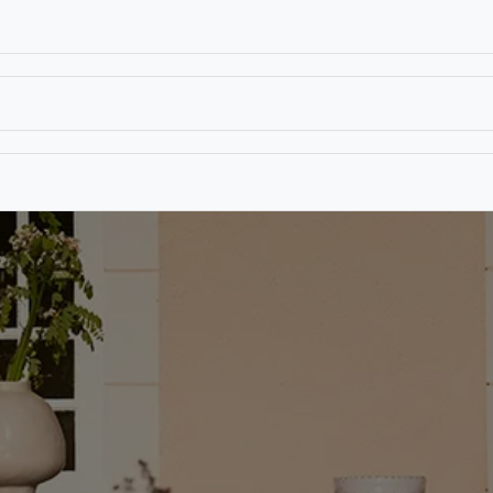
T
CONTACT US
TEAR SHEETS
ANAMON 