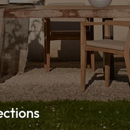
ections