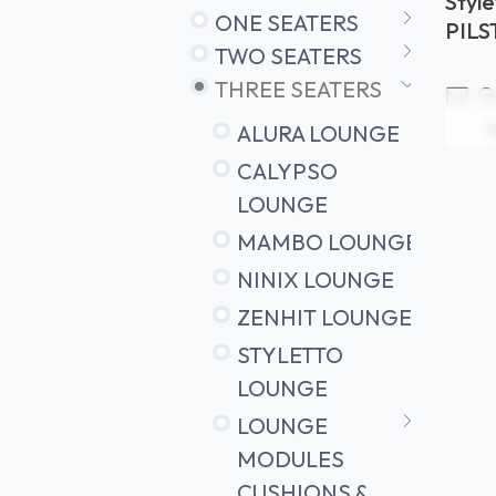
Styl
ONE SEATERS
cush
PIL
TWO SEATERS
THREE SEATERS
Ge
ALURA LOUNGE
CALYPSO
LOUNGE
MAMBO LOUNGE
NINIX LOUNGE
ZENHIT LOUNGE
STYLETTO
LOUNGE
LOUNGE
MODULES
CUSHIONS &