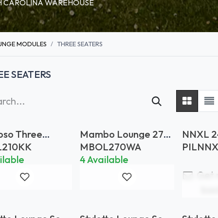
RTH CAROLINA WAREHOUSE
UNGE MODULES
THREE SEATERS
EE SEATERS
pso Three
Mambo Lounge 270
NNXL 2
er (Woven
Teak Armrests
Cushion
L210KK
MBOL270WA
PILNN
)
*FRAME ONLY
G
ilable
4 Available
Get 
bac