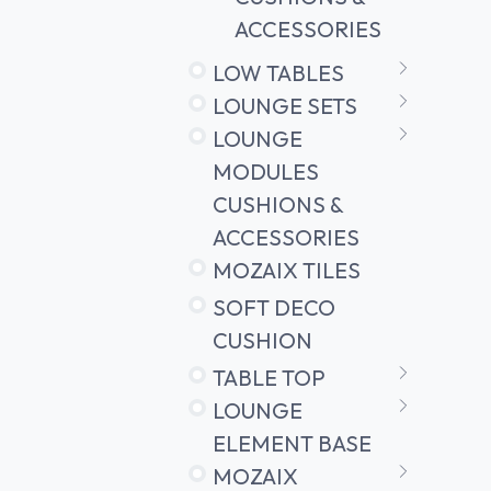
ACCESSORIES
LOW TABLES
LOUNGE SETS
LOUNGE
MODULES
CUSHIONS &
ACCESSORIES
MOZAIX TILES
SOFT DECO
CUSHION
TABLE TOP
LOUNGE
ELEMENT BASE
MOZAIX