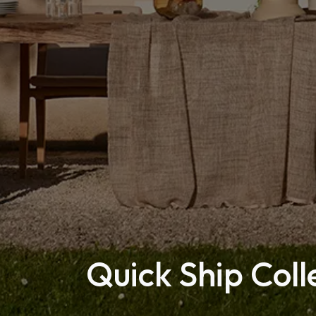
Quick Ship Coll