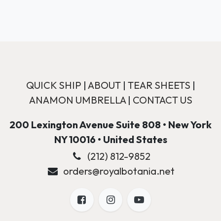
QUICK SHIP
|
ABOUT
|
TEAR SHEETS
|
ANAMON UMBRELLA
|
CONTACT US
200 Lexington Avenue Suite 808 • New York
NY 10016 • United States
(212) 812-9852
orders@royalbotania.net