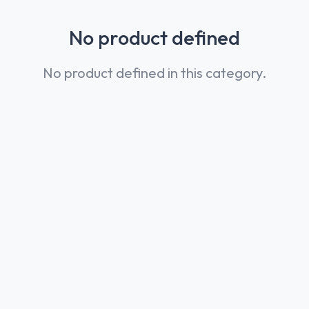
No product defined
No product defined in this category.