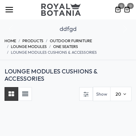
Skip to Content
0
0
ddfgd
Previous
Nex
HOME
PRODUCTS
OUTDOOR FURNITURE
LOUNGE MODULES
ONE SEATERS
LOUNGE MODULES CUSHIONS & ACCESSORIES
LOUNGE MODULES CUSHIONS &
ACCESSORIES
Show
20