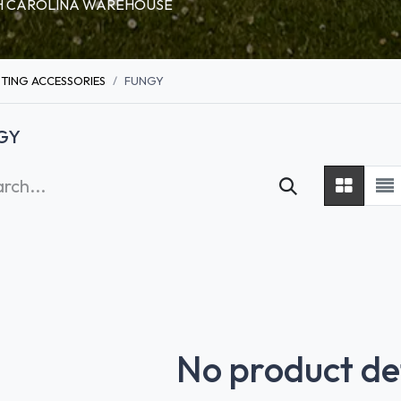
RTH CAROLINA WAREHOUSE
HTING ACCESSORIES
FUNGY
GY
No product de