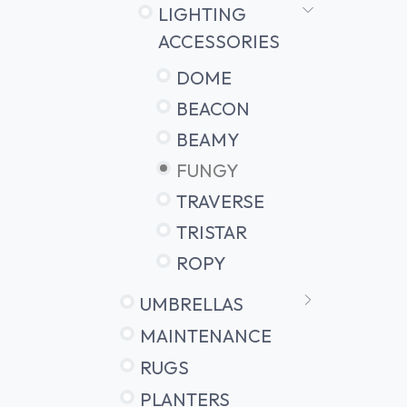
LIGHTING
ACCESSORIES
DOME
BEACON
BEAMY
FUNGY
TRAVERSE
TRISTAR
ROPY
UMBRELLAS
MAINTENANCE
RUGS
PLANTERS