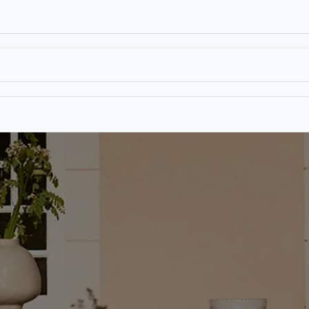
T
CONTACT US
TEAR SHEETS
ANAMON 