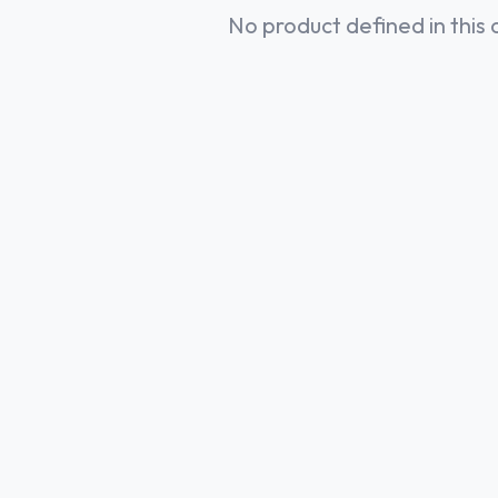
No product defined in this 