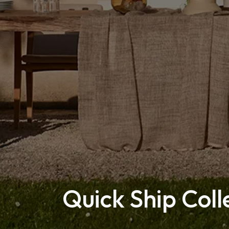
Quick Ship Coll