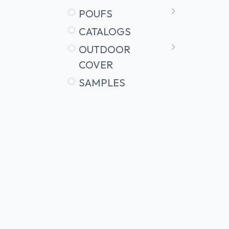
POUFS
CATALOGS
OUTDOOR
COVER
SAMPLES