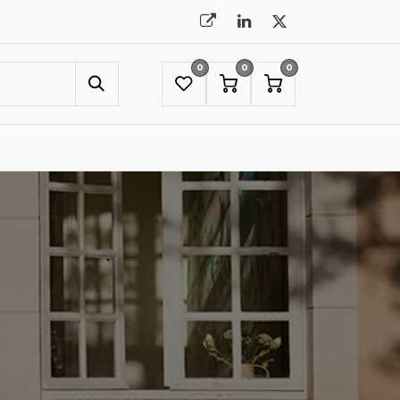
0
0
0
UMBRELLAS
NYC SHOWROOM APPOINTMENT