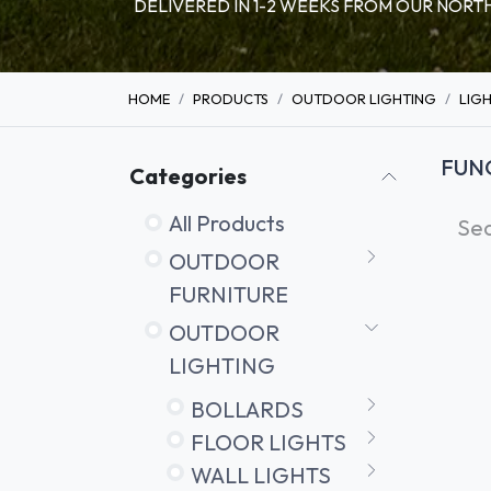
DELIVERED IN 1-2 WEEKS FROM OUR NO
HOME
PRODUCTS
OUTDOOR LIGHTING
LIG
FUN
Categories
All Products
OUTDOOR
FURNITURE
OUTDOOR
LIGHTING
BOLLARDS
FLOOR LIGHTS
WALL LIGHTS