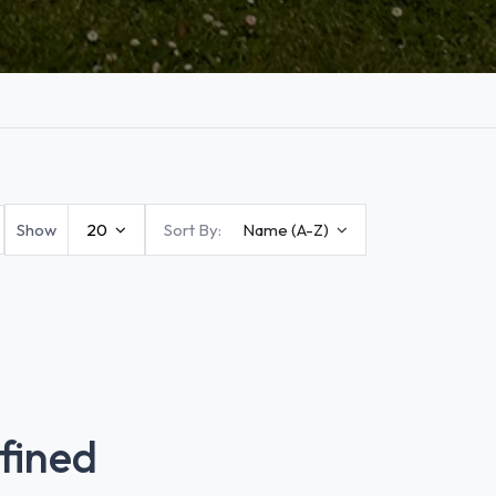
Show
20
Sort By:
Name (A-Z)
fined