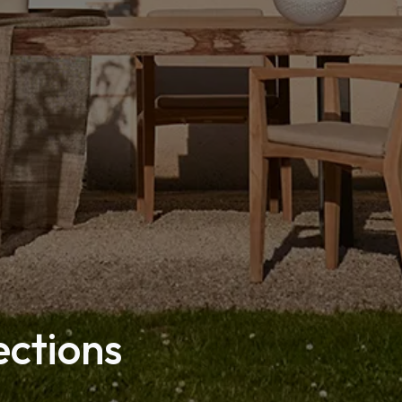
ections