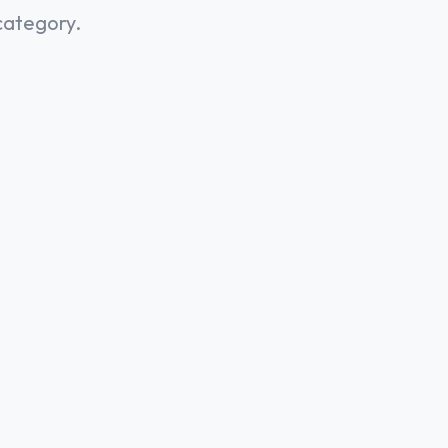
category.