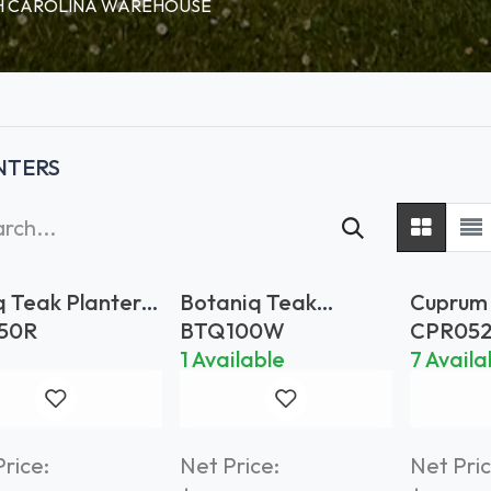
RTH CAROLINA WAREHOUSE
NTERS
q Teak Planter
Botaniq Teak
Cuprum
Planter 100x100
Planter
50R
BTQ100W
CPR05
Brass
1 Available
7 Availa
rice:
Net Price:
Net Pric