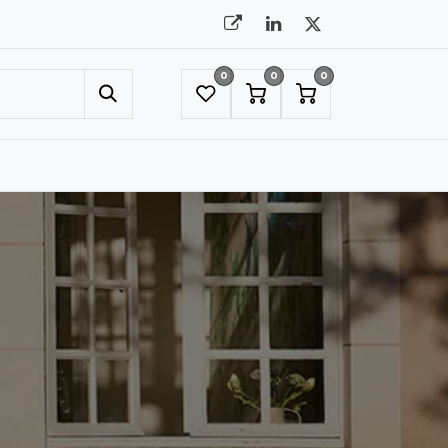
0
0
0
UMBRELLAS
NYC SHOWROOM APPOINTMENT