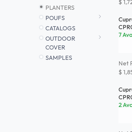
$
1,7
PLANTERS
POUFS
Cupr
Plan
CPR
CATALOGS
Bras
7 Ava
OUTDOOR
COVER
SAMPLES
Net P
$
1,8
Cupr
Plan
CPR
Bras
2 Ava