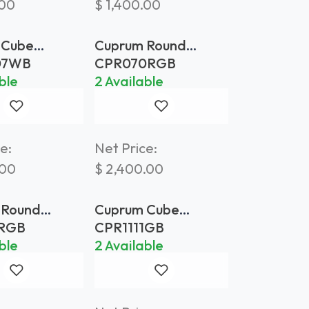
.00
$
1,400.00
 Cube
Cuprum Round
 70x70
Planter Ø 70 Gold
07WB
CPR070RGB
red Brass
Brass
ble
2 Available
e:
Net Price:
.00
$
2,400.00
 Round
Cuprum Cube
 Ø 110 Gold
Planter 110x110 Gold
0RGB
CPR1111GB
Brass
ble
2 Available