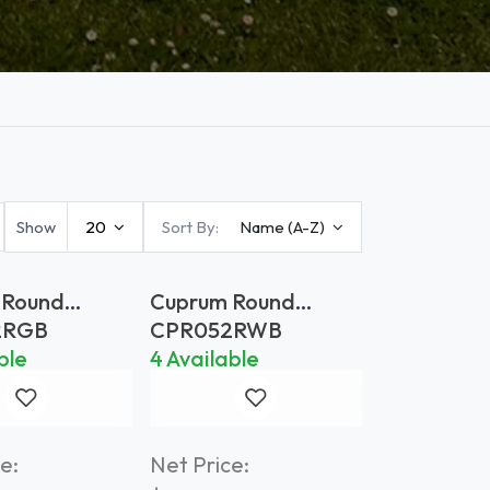
Show
20
Sort By:
Name (A-Z)
 Round
Cuprum Round
 Ø 52 Gold
Planter Ø 52
2RGB
CPR052RWB
Weathered Brass
ble
4 Available
e:
Net Price: