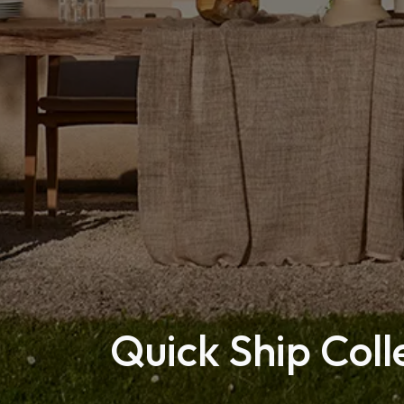
Quick Ship Coll