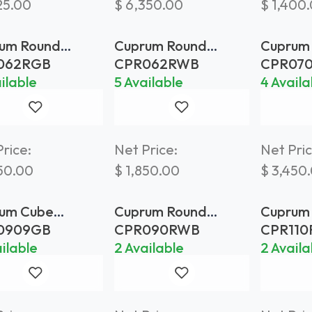
25.00
$
6,350.00
$
1,400
um Round
Cuprum Round
Cuprum
ter Ø 62 Gold
Planter Ø 62
Planter
062RGB
CPR062RWB
CPR07
s
Weathered Brass
Weathe
ilable
5 Available
4 Availa
rice:
Net Price:
Net Pric
50.00
$
1,850.00
$
3,450
um Cube
Cuprum Round
Cuprum
ter 90x90 Gold
Planter Ø 90
Planter
0909GB
CPR090RWB
CPR11
s
Weathered Brass
Brass
ilable
2 Available
2 Availa