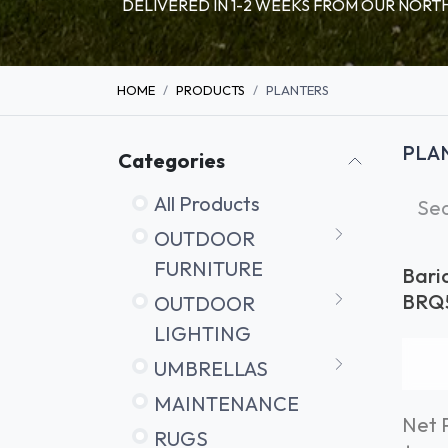
DELIVERED IN 1-2 WEEKS FROM OUR NO
HOME
PRODUCTS
PLANTERS
PLA
Categories
All Products
OUTDOOR
FURNITURE
Bari
Ø50
BRQ
OUTDOOR
LIGHTING
UMBRELLAS
MAINTENANCE
Net P
RUGS