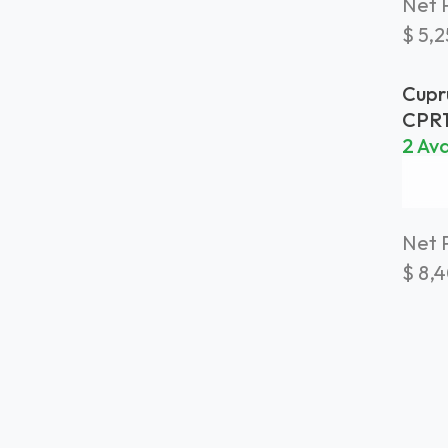
Net P
$
5,
Cupr
Plan
CPR
Weat
2 Ava
Net P
$
8,