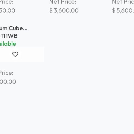
rice:
Net Price:
Net Pric
250.00
$
3,600.00
$
5,600
um Cube
ter 110x110
1111WB
hered Brass
ilable
rice:
400.00