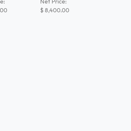
e:
Net Price:
.00
$
8,400.00