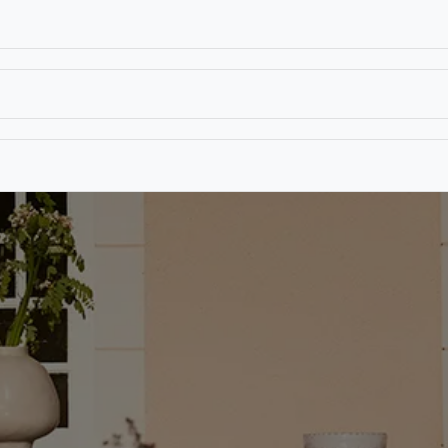
T
CONTACT US
TEAR SHEETS
ANAMON 