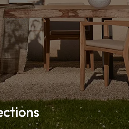
ections