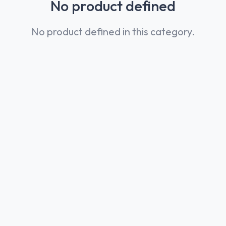
No product defined
No product defined in this category.