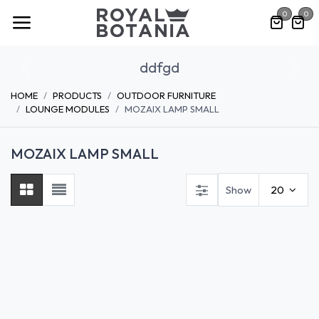
Skip to Content
0
0
ddfgd
Previous
Nex
HOME
PRODUCTS
OUTDOOR FURNITURE
LOUNGE MODULES
MOZAIX LAMP SMALL
MOZAIX LAMP SMALL
Show
20