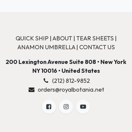
QUICK SHIP
|
ABOUT
|
TEAR SHEETS
|
ANAMON UMBRELLA
|
CONTACT US
200 Lexington Avenue Suite 808 • New York
NY 10016 • United States
(212) 812-9852
orders@royalbotania.net