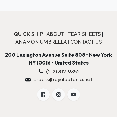
QUICK SHIP
|
ABOUT
|
TEAR SHEETS
|
ANAMON UMBRELLA
|
CONTACT US
200 Lexington Avenue Suite 808 • New York
NY 10016 • United States
(212) 812-9852
orders@royalbotania.net