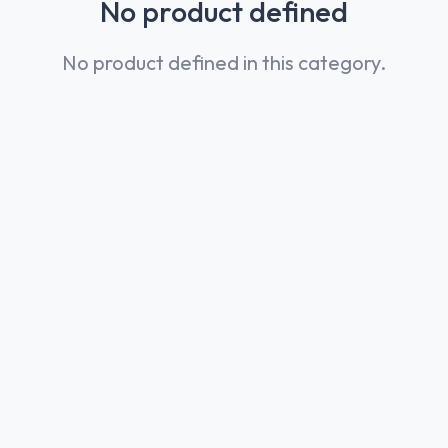
No product defined
No product defined in this category.