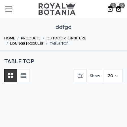
Skip to Content
0
0
ddfgd
Previous
Nex
HOME
PRODUCTS
OUTDOOR FURNITURE
LOUNGE MODULES
TABLE TOP
TABLE TOP
Show
20