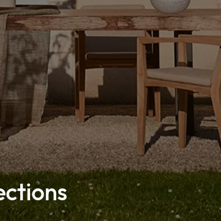
ections