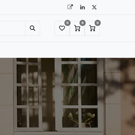
0
0
0
UMBRELLAS
NYC SHOWROOM APPOINTMENT