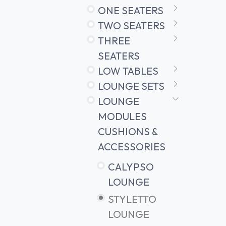
ONE SEATERS
TWO SEATERS
THREE
SEATERS
LOW TABLES
LOUNGE SETS
LOUNGE
MODULES
CUSHIONS &
ACCESSORIES
CALYPSO
LOUNGE
STYLETTO
LOUNGE