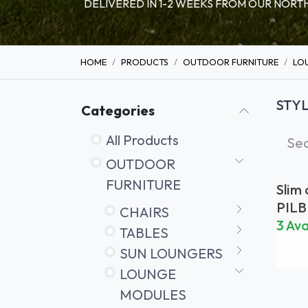
DELIVERED IN 1-2 WEEKS FROM OUR NO
HOME
PRODUCTS
OUTDOOR FURNITURE
LO
STY
Categories
All Products
OUTDOOR
FURNITURE
Slim
PIL
CHAIRS
G
3 Ava
TABLES
SUN LOUNGERS
LOUNGE
MODULES