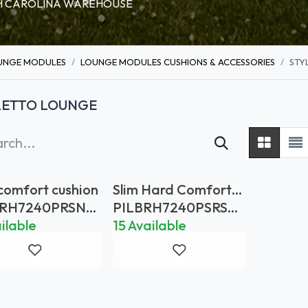
RTH CAROLINA WAREHOUSE
UNGE MODULES
LOUNGE MODULES CUSHIONS & ACCESSORIES
STY
LETTO LOUNGE
 comfort cushion
Slim Hard Comfort
Backcushion 72x40
BRH7240PRSNS
PILBRH7240PSRSNL
Rain Stop Natural
D
ilable
15 Available
Linen Dot