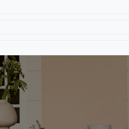
T
CONTACT US
TEAR SHEETS
ANAMON 