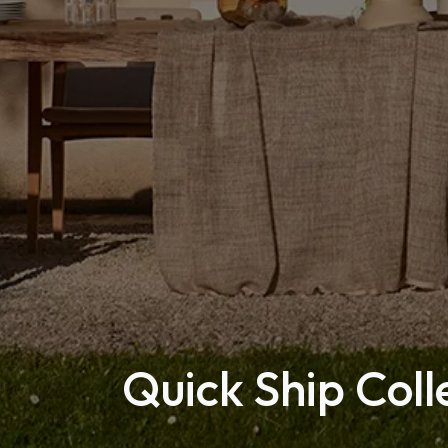
Quick Ship Coll