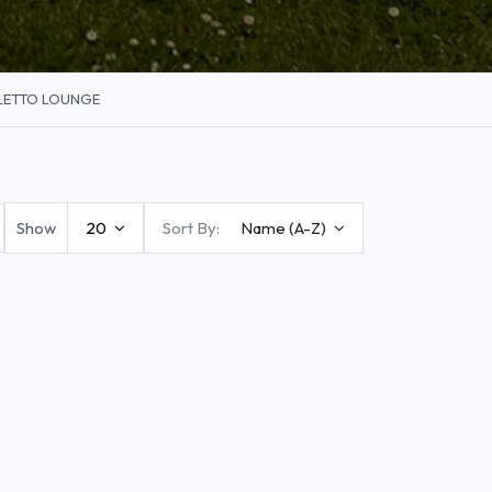
LETTO LOUNGE
Show
20
Sort By:
Name (A-Z)