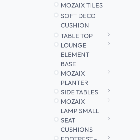
MOZAIX TILES
SOFT DECO
CUSHION
TABLE TOP
LOUNGE
ELEMENT
BASE
MOZAIX
PLANTER
SIDE TABLES
MOZAIX
LAMP SMALL
SEAT
CUSHIONS
FOOTREST -