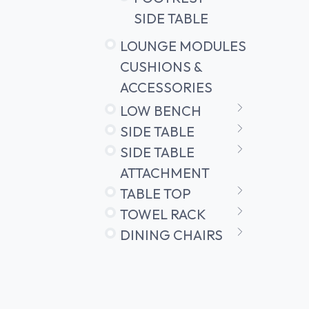
SIDE TABLE
LOUNGE MODULES
CUSHIONS &
ACCESSORIES
LOW BENCH
SIDE TABLE
SIDE TABLE
ATTACHMENT
TABLE TOP
TOWEL RACK
DINING CHAIRS
OUTDOOR
LIGHTING