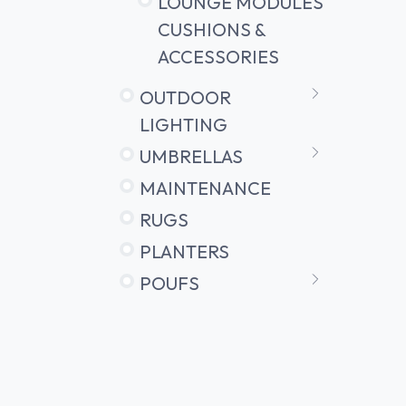
LOUNGE MODULES
CUSHIONS &
ACCESSORIES
OUTDOOR
LIGHTING
UMBRELLAS
MAINTENANCE
RUGS
PLANTERS
POUFS