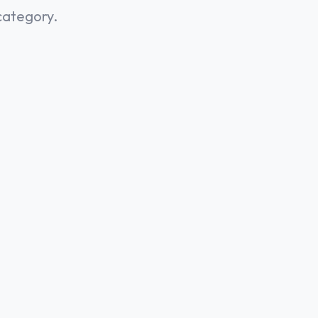
category.