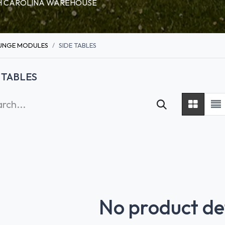
RTH CAROLINA WAREHOUSE
UNGE MODULES
SIDE TABLES
 TABLES
No product de