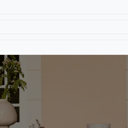
T
CONTACT US
TEAR SHEETS
ANAMON 