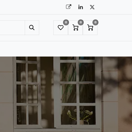
0
0
0
UMBRELLAS
NYC SHOWROOM APPOINTMENT