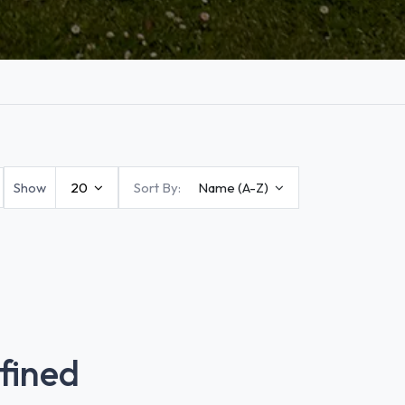
Show
20
Sort By:
Name (A-Z)
fined