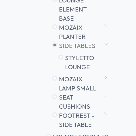
LOUNGE
ELEMENT
BASE
MOZAIX
PLANTER
SIDE TABLES
STYLETTO
LOUNGE
MOZAIX
LAMP SMALL
SEAT
CUSHIONS
FOOTREST -
SIDE TABLE