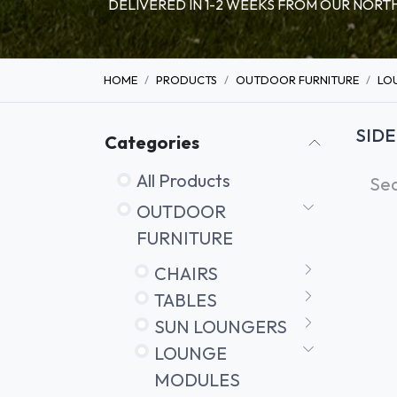
DELIVERED IN 1-2 WEEKS FROM OUR NO
HOME
PRODUCTS
OUTDOOR FURNITURE
LO
SIDE
Categories
All Products
OUTDOOR
FURNITURE
CHAIRS
TABLES
SUN LOUNGERS
LOUNGE
MODULES