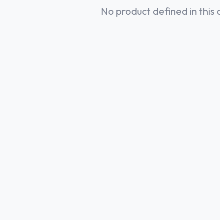
No product defined in this 