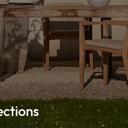
ections