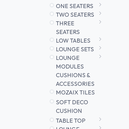
ONE SEATERS
TWO SEATERS
THREE
SEATERS
LOW TABLES
LOUNGE SETS
LOUNGE
MODULES
CUSHIONS &
ACCESSORIES
MOZAIX TILES
SOFT DECO
CUSHION
TABLE TOP