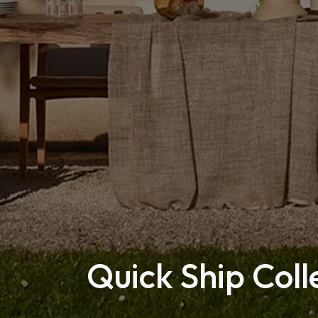
Quick Ship Coll