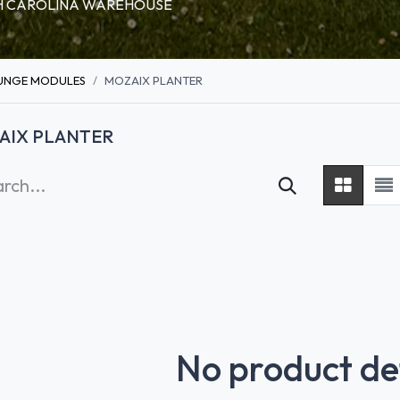
RTH CAROLINA WAREHOUSE
UNGE MODULES
MOZAIX PLANTER
AIX PLANTER
No product de