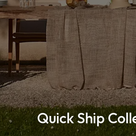
Quick Ship Coll