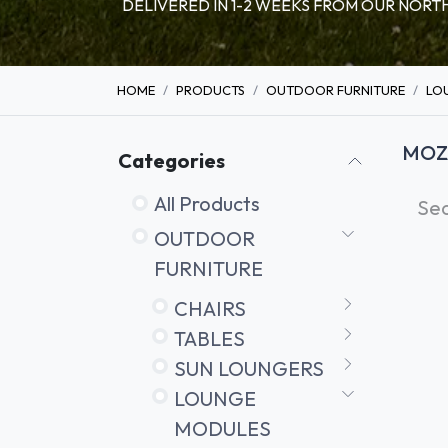
DELIVERED IN 1-2 WEEKS FROM OUR NO
HOME
PRODUCTS
OUTDOOR FURNITURE
LO
MOZ
Categories
All Products
OUTDOOR
FURNITURE
CHAIRS
TABLES
SUN LOUNGERS
LOUNGE
MODULES