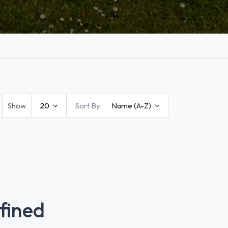
Show
20
Sort By:
Name (A-Z)
fined