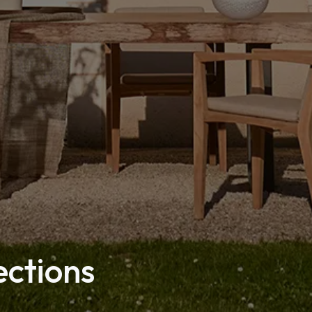
ections