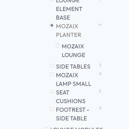
LOUNGE
ELEMENT
BASE
MOZAIX
PLANTER
MOZAIX
LOUNGE
SIDE TABLES
MOZAIX
LAMP SMALL
SEAT
CUSHIONS
FOOTREST -
SIDE TABLE