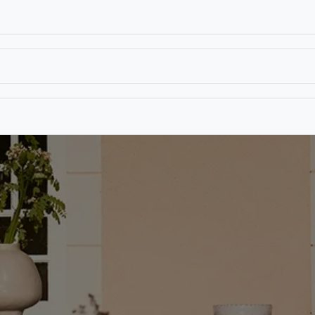
T
CONTACT US
TEAR SHEETS
ANAMON 