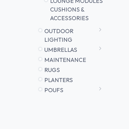
LOUNGE MODULES
CUSHIONS &
ACCESSORIES
OUTDOOR
LIGHTING
UMBRELLAS
MAINTENANCE
RUGS
PLANTERS
POUFS