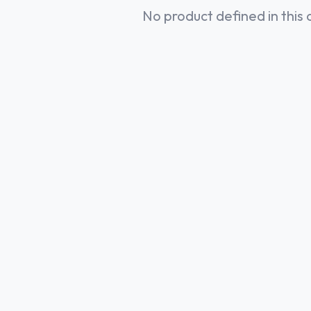
No product defined in this 