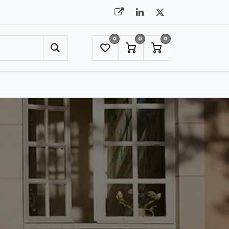
0
0
0
UMBRELLAS
NYC SHOWROOM APPOINTMENT