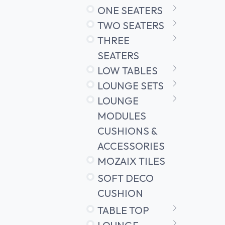
ONE SEATERS
TWO SEATERS
THREE
SEATERS
LOW TABLES
LOUNGE SETS
LOUNGE
MODULES
CUSHIONS &
ACCESSORIES
MOZAIX TILES
SOFT DECO
CUSHION
TABLE TOP