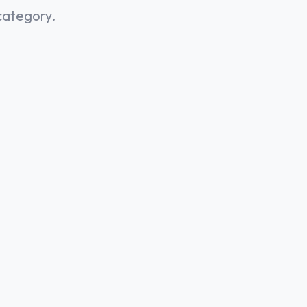
category.