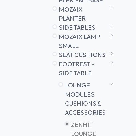
ELEMENT BASE
MOZAIX
PLANTER
SIDE TABLES
MOZAIX LAMP
SMALL
SEAT CUSHIONS
FOOTREST -
SIDE TABLE
LOUNGE
MODULES
CUSHIONS &
ACCESSORIES
ZENHIT
LOUNGE