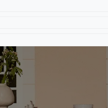
T
CONTACT US
TEAR SHEETS
ANAMON 