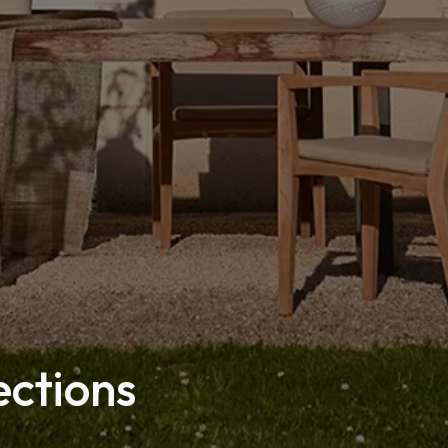
ections