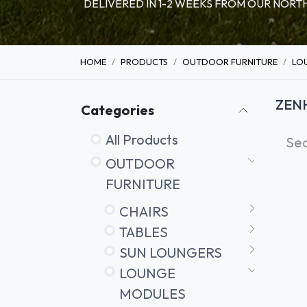
DELIVERED IN 1-2 WEEKS FROM OUR NO
HOME
PRODUCTS
OUTDOOR FURNITURE
LO
ZEN
Categories
All Products
OUTDOOR
FURNITURE
CHAIRS
TABLES
SUN LOUNGERS
LOUNGE
MODULES