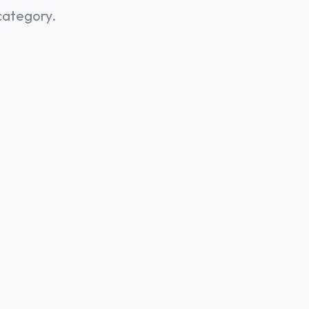
category.