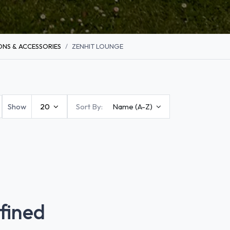
NS & ACCESSORIES
ZENHIT LOUNGE
Show
20
Sort By:
Name (A-Z)
fined