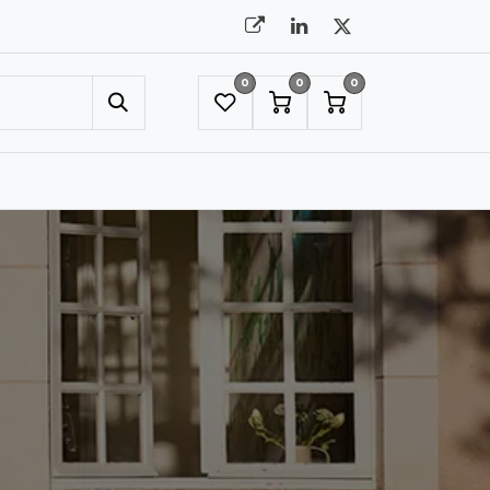
0
0
0
UMBRELLAS
NYC SHOWROOM APPOINTMENT