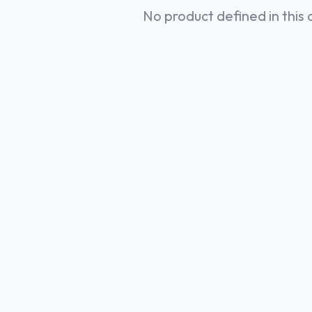
No product defined in this 