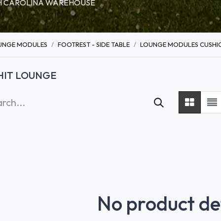
RTH CAROLINA WAREHOUSE
UNGE MODULES
FOOTREST - SIDE TABLE
LOUNGE MODULES CUSHIO
HIT LOUNGE
No product de