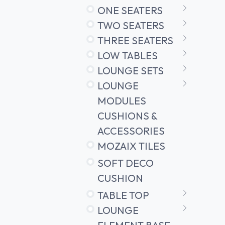
ONE SEATERS
TWO SEATERS
THREE SEATERS
LOW TABLES
LOUNGE SETS
LOUNGE
MODULES
CUSHIONS &
ACCESSORIES
MOZAIX TILES
SOFT DECO
CUSHION
TABLE TOP
LOUNGE