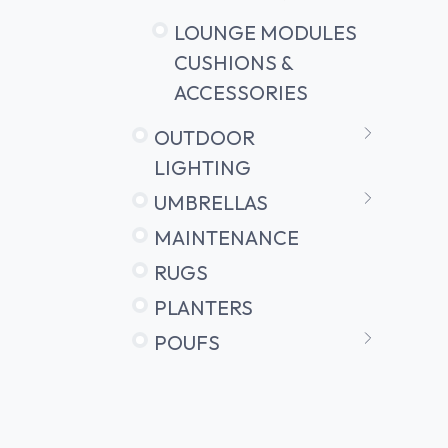
LOUNGE MODULES
CUSHIONS &
ACCESSORIES
OUTDOOR
LIGHTING
UMBRELLAS
MAINTENANCE
RUGS
PLANTERS
POUFS