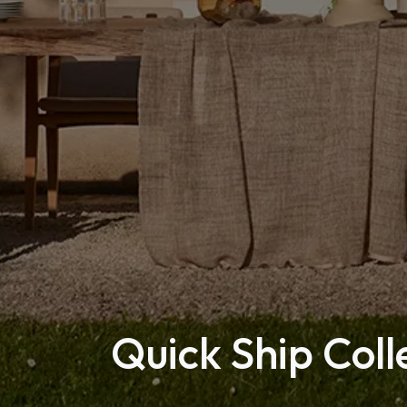
Quick Ship Coll