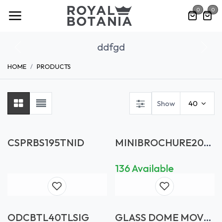
Skip to Content
0
0
ddfgd
Previous
Nex
HOME
PRODUCTS
Show
40
CSPRBS195TNID
MINIBROCHURE202
610X7
136 Available
ODCBTL40TLSIG
GLASS DOME MOVE