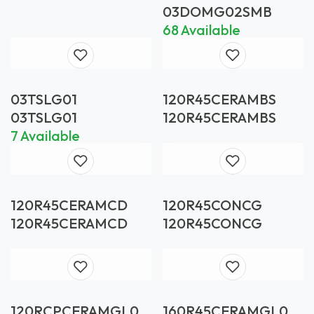
SMOKE GLUED
03DOMG02SMB
BLACK
68 Available
03TSLG01
120R45CERAMBS
03TSLG01
120R45CERAMBS
7 Available
120R45CERAMCD
120R45CONCG
120R45CERAMCD
120R45CONCG
120RCPCERAMGL01
160R45CERAMGL01A