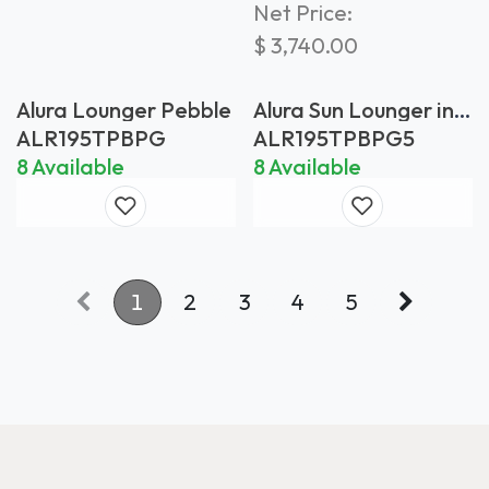
Net Price:
$
3,740.00
Alura Lounger Pebble
Alura Sun Lounger in
Pebble with Pearl
ALR195TPBPG
ALR195TPBPG5
Grey Batyline
8 Available
8 Available
1
2
3
4
5