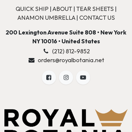
QUICK SHIP
|
ABOUT
|
TEAR SHEETS
|
ANAMON UMBRELLA
|
CONTACT US
200 Lexington Avenue Suite 808 • New York
NY 10016 • United States
(212) 812-9852
orders@royalbotania.net