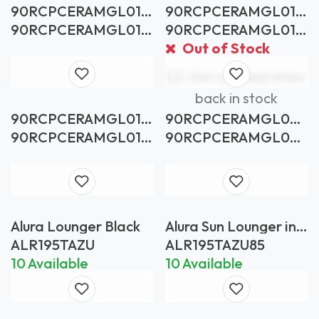
90RCPCERAMGL01B
90RCPCERAMGL01P
RTS
BCD
90RCPCERAMGL01B
90RCPCERAMGL01P
RTS
BCD
Out of Stock
Get notified when
back in stock
90RCPCERAMGL01
90RCPCERAMGL02P
WRVA
BCL
90RCPCERAMGL01
90RCPCERAMGL02P
WRVA
BCL
Alura Lounger Black
Alura Sun Lounger in
Anthracite with Black
ALR195TAZU
ALR195TAZU85
Batyline
10 Available
10 Available