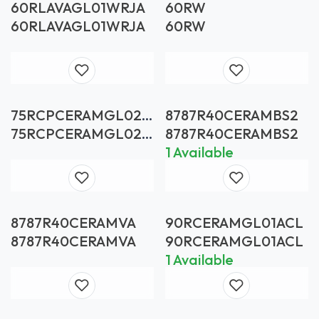
60RLAVAGL01WRJA
60RW
60RLAVAGL01WRJA
60RW
75RCPCERAMGL02A
8787R40CERAMBS2
CL
75RCPCERAMGL02A
8787R40CERAMBS2
CL
1 Available
8787R40CERAMVA
90RCERAMGL01ACL
8787R40CERAMVA
90RCERAMGL01ACL
1 Available