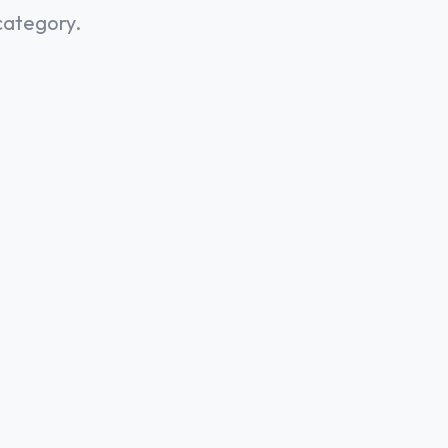
category.