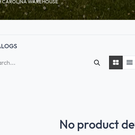
RTH CAROLINA WAREHOUSE
ALOGS
No product de