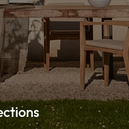
ections