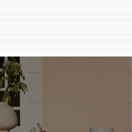
T
CONTACT US
TEAR SHEETS
ANAMON 