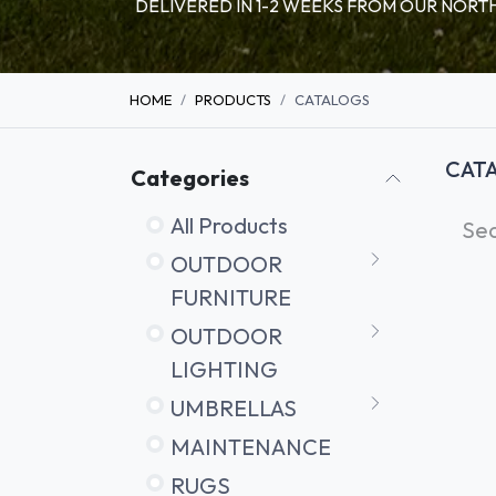
DELIVERED IN 1-2 WEEKS FROM OUR NO
HOME
PRODUCTS
CATALOGS
CAT
Categories
All Products
OUTDOOR
FURNITURE
OUTDOOR
LIGHTING
UMBRELLAS
MAINTENANCE
RUGS