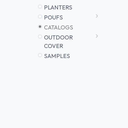
PLANTERS
POUFS
CATALOGS
OUTDOOR
COVER
SAMPLES