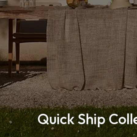
Quick Ship Coll