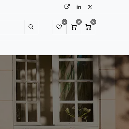
0
0
0
UMBRELLAS
NYC SHOWROOM APPOINTMENT