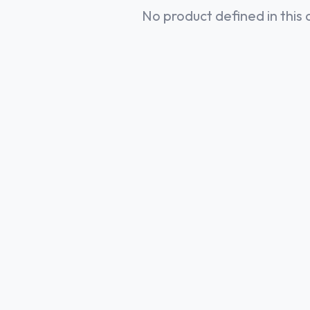
No product defined in this 