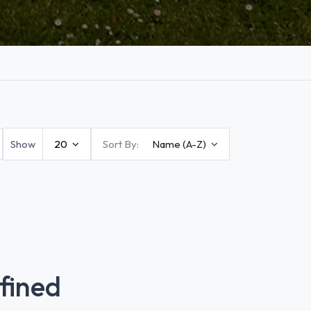
Show
20
Sort By:
Name (A-Z)
fined