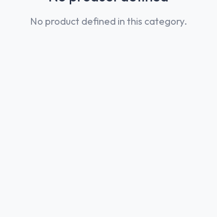
No product defined in this category.