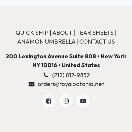
QUICK SHIP
|
ABOUT
|
TEAR SHEETS
|
ANAMON UMBRELLA
|
CONTACT US
200 Lexington Avenue Suite 808 • New York
NY 10016 • United States
(212) 812-9852
orders@royalbotania.net