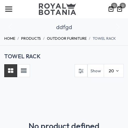
Skip to Content
0
0
ddfgd
Previous
Nex
HOME
PRODUCTS
OUTDOOR FURNITURE
TOWEL RACK
TOWEL RACK
Show
20
No product defined