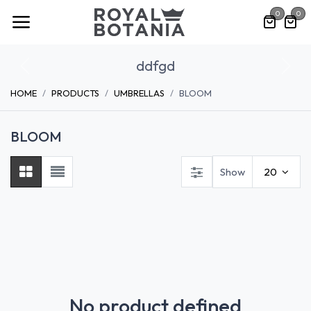
Skip to Content
0
0
ddfgd
Previous
Nex
HOME
PRODUCTS
UMBRELLAS
BLOOM
BLOOM
Show
20
No product defined