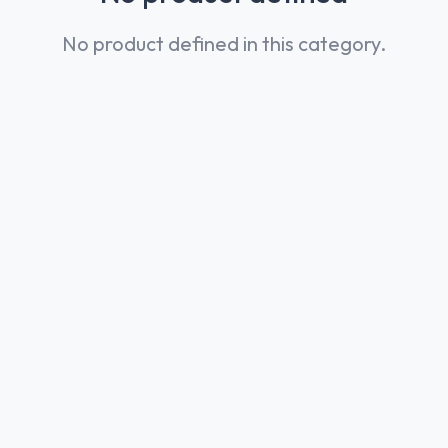
No product defined in this category.