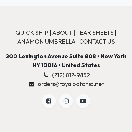
QUICK SHIP
|
ABOUT
|
TEAR SHEETS
|
ANAMON UMBRELLA
|
CONTACT US
200 Lexington Avenue Suite 808 • New York
NY 10016 • United States
(212) 812-9852
orders@royalbotania.net